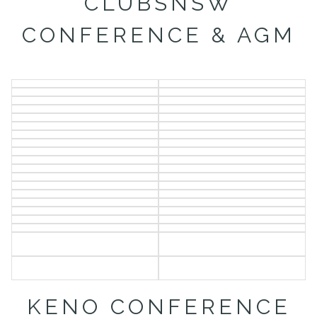
CLUBSNSW
CONFERENCE & AGM
KENO CONFERENCE