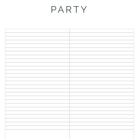
PARTY