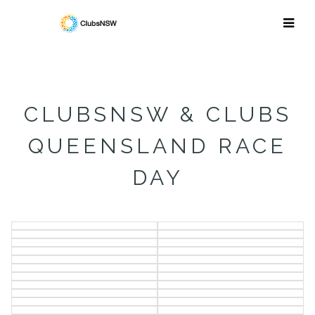
CLUBSNSW & CLUBS
QUEENSLAND RACE
DAY