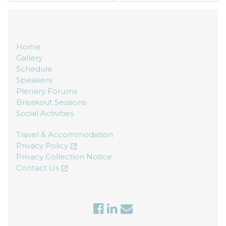
Home
Gallery
Schedule
Speakers
Plenary Forums
Breakout Sessions
Social Activities
Travel & Accommodation
Privacy Policy
Privacy Collection Notice
Contact Us