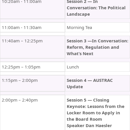
10:20am - 11:00am
Session 2 — In
Conversation: The Political
Landscape
11:00am - 11:30am
Morning Tea
11:40am – 12:25pm
Session 3 —In Conversation:
Reform, Regulation and
What’s Next
12:25pm – 1:05pm
Lunch
1:15pm – 2:00pm
Session 4 — AUSTRAC
Update
2:00pm – 2:40pm
Session 5 — Closing
Keynote: Lessons from the
Locker Room to Apply in
the Board Room
Speaker Dan Haesler