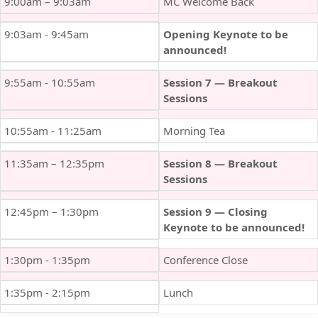
9:00am – 9:03am
MC Welcome Back
9:03am - 9:45am
Opening Keynote to be
announced!
9:55am - 10:55am
Session 7 — Breakout
Sessions
10:55am - 11:25am
Morning Tea
11:35am – 12:35pm
Session 8 — Breakout
Sessions
12:45pm – 1:30pm
Session 9 — Closing
Keynote to be announced!
1:30pm - 1:35pm
Conference Close
1:35pm - 2:15pm
Lunch