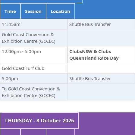
Time
Session
Location
11:45am
Shuttle Bus Transfer
Gold Coast Convention &
Exhibition Centre (GCCEC)
12:00pm - 5:00pm
ClubsNSW & Clubs
Queensland Race Day
Gold Coast Turf Club
5:00pm
Shuttle Bus Transfer
To Gold Coast Convention &
Exhibition Centre (GCCEC)
THURSDAY - 8 October 2026