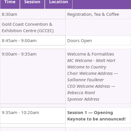
Time
Session
Location
8:30am
Registration, Tea & Coffee
Gold Coast Convention &
Exhibition Centre (GCCEC)
8:45am - 9:00am
Doors Open
9:00am - 9:35am
Welcome & Formalities
MC Welcome - Matt Hart
Welcome to Country
Chair Welcome Address —
Sallianne Faulkner
CEO Welcome Address —
Rebecca Riant
Sponsor Address
9:35am - 10:20am
Session 1 — Opening
Keynote to be announced!