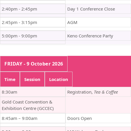
2:40pm - 2:45pm
Day 1 Conference Close
2:45pm - 3:15pm
AGM
5:00pm - 9:00pm
Keno Conference Party
FRIDAY - 9 October 2026
Time
Session
Location
8:30am
Registration,
Tea & Coffee
Gold Coast Convention &
Exhibition Centre (GCCEC)
8:45am – 9:00am
Doors Open