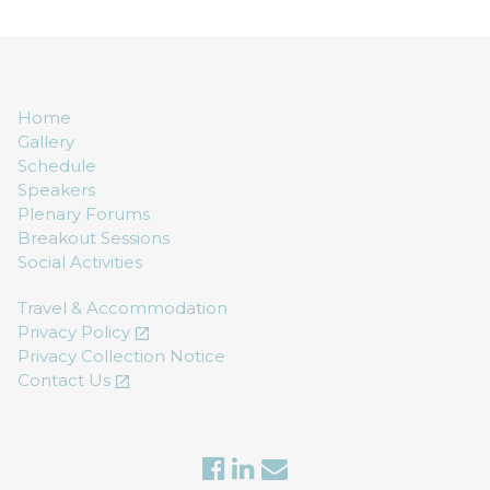
Home
Gallery
Schedule
Speakers
Plenary Forums
Breakout Sessions
Social Activities
Travel & Accommodation
Privacy Policy
Privacy Collection Notice
Contact Us