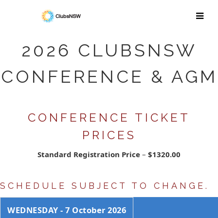
2026 CLUBSNSW
CONFERENCE & AGM
CONFERENCE TICKET
PRICES
Standard Registration Price
–
$1320.00
SCHEDULE SUBJECT TO CHANGE.
WEDNESDAY - 7 October 2026