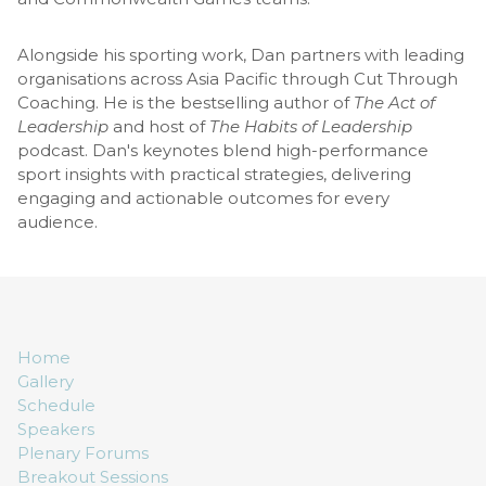
Alongside his sporting work, Dan partners with leading
organisations across Asia Pacific through Cut Through
Coaching. He is the bestselling author of
The Act of
Leadership
and host of
The Habits of Leadership
podcast. Dan's keynotes blend high-performance
sport insights with practical strategies, delivering
engaging and actionable outcomes for every
audience.
Home
Gallery
Schedule
Speakers
Plenary Forums
Breakout Sessions