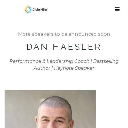
More speakers to be announced soon
DAN HAESLER
Performance & Leadership Coach | Bestselling
Author | Keynote Speaker