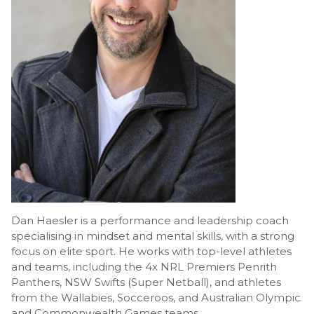
Dan Haesler is a performance and leadership coach
specialising in mindset and mental skills, with a strong
focus on elite sport. He works with top-level athletes
and teams, including the 4x NRL Premiers Penrith
Panthers, NSW Swifts (Super Netball), and athletes
from the Wallabies, Socceroos, and Australian Olympic
and Commonwealth Games teams.